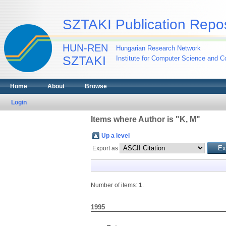
SZTAKI Publication Repos
HUN-REN
Hungarian Research Network
SZTAKI
Institute for Computer Science and Co
Home
About
Browse
Login
Items where Author is "
K, M
"
Up a level
Export as
Number of items:
1
.
1995