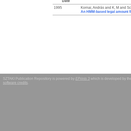
Date
1995
Kornai, András
and
K, M
and
Sc
An HMM-based legal amount f
SZTAKI Publication Repository is powered by
EPrints 3
which is developed by t
software credits
.