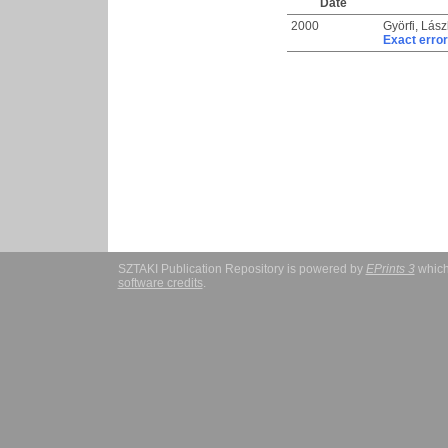
Date
2000
Györfi, Lász
Exact error
SZTAKI Publication Repository is powered by
EPrints 3
which
software credits
.