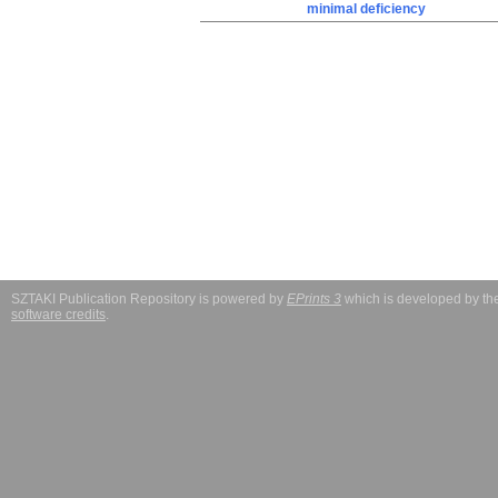
minimal deficiency
SZTAKI Publication Repository is powered by
EPrints 3
which is developed by t
software credits
.