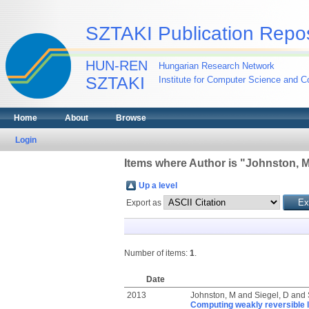
SZTAKI Publication Repos
HUN-REN
Hungarian Research Network
SZTAKI
Institute for Computer Science and Co
Home
About
Browse
Login
Items where Author is "
Johnston, 
Up a level
Export as
Number of items:
1
.
Date
2013
Johnston, M
and
Siegel, D
and
Computing weakly reversible l