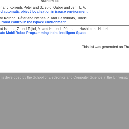
Author/Title
er
and
Korondi, Péter
and
Sziebig, Gábor
and
Jeni, L. A.
 automatic object localisation in ispace environment
nd
Korondi, Péter
and
Istenes, Z.
and
Hashimoto, Hideki
 robot control in the ispace environment
nd
Istenes, Z.
and
Tejfel, M.
and
Korondi, Péter
and
Hashimoto, Hideki
afe Mobil Robot Programming in the Intelligent Space
This list was generated on
Th
 is developed by the
School of Electronics and Computer Science
at the Universit