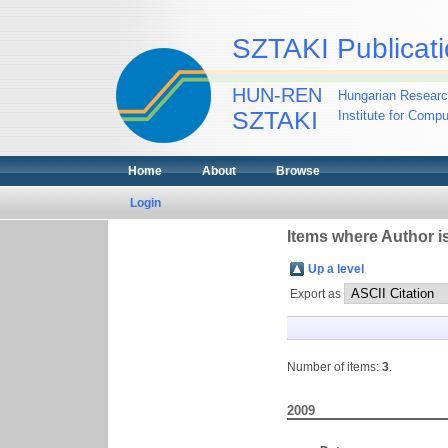
SZTAKI Publicati
HUN-REN
Hungarian Researc
SZTAKI
Institute for Comp
Home
About
Browse
Login
Items where Author is
Up a level
Export as
Number of items:
3
.
2009