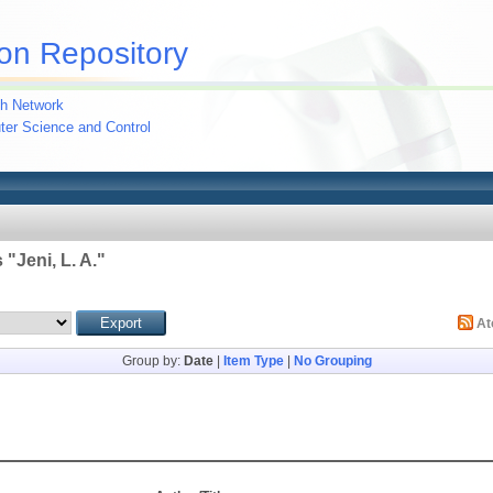
on Repository
h Network
uter Science and Control
 "
Jeni, L. A.
"
A
Group by:
Date
|
Item Type
|
No Grouping