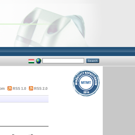
tom
RSS 1.0
RSS 2.0