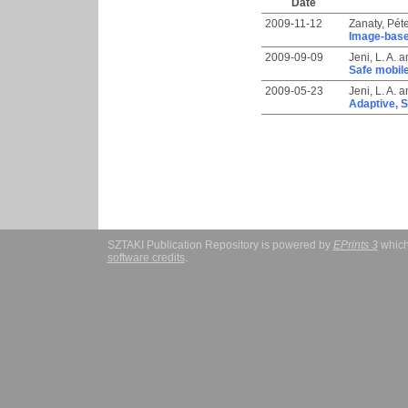
Date
2009-11-12
Zanaty, Pét
Image-based
2009-09-09
Jeni, L. A.
a
Safe mobile
2009-05-23
Jeni, L. A.
a
Adaptive, S
SZTAKI Publication Repository is powered by
EPrints 3
which
software credits
.