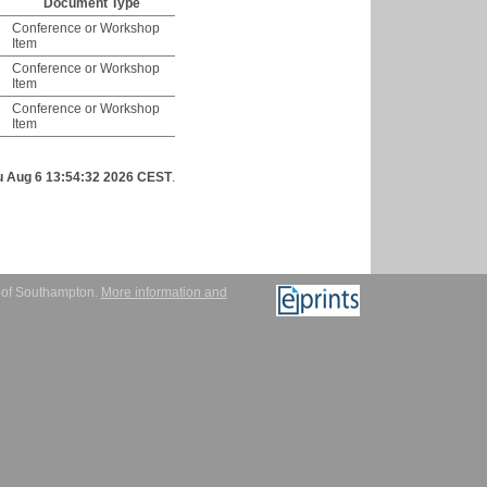
Document Type
Conference or Workshop
Item
Conference or Workshop
Item
Conference or Workshop
Item
u Aug 6 13:54:32 2026 CEST
.
y of Southampton.
More information and