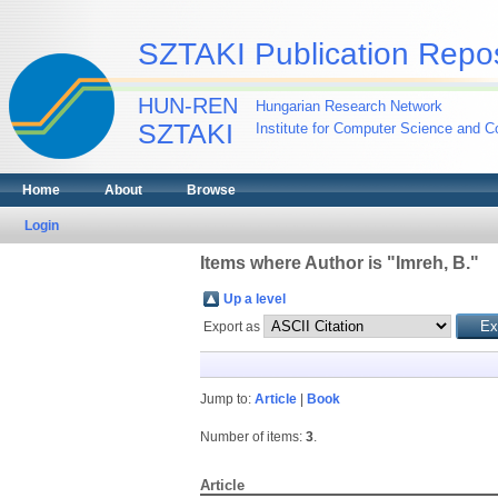
SZTAKI Publication Repos
HUN-REN
Hungarian Research Network
SZTAKI
Institute for Computer Science and Co
Home
About
Browse
Login
Items where Author is "
Imreh, B.
"
Up a level
Export as
Jump to:
Article
|
Book
Number of items:
3
.
Article