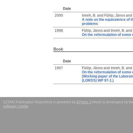
Date
2000
Imreh, B.
and
Fülöp, János
and
A note on the equivalence of 
problems
1998
Fülöp, János
and
Imreh, B.
and
On the reformulation of some
Book
Date
1997
Fülöp, János
and
Imreh, B.
and
On the reformulation of some
(Working paper of the Labora
(LORDS) WP 97-1.)
SZTAKI Publication Repository is powered by
EPrints 3
which is developed by t
software credits
.