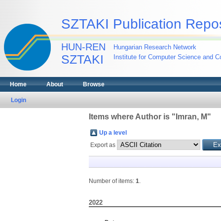
SZTAKI Publication Repos
HUN-REN
Hungarian Research Network
SZTAKI
Institute for Computer Science and Co
Home
About
Browse
Login
Items where Author is "
Imran, M
"
Up a level
Export as
Number of items:
1
.
2022