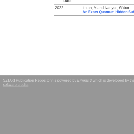
Date
2022
Imran, M
and
Ivanyos, Gábor
An Exact Quantum Hidden Subg
SZTAKI Publication Repository is powered by
EPrints 3
which is developed by t
software credits
.