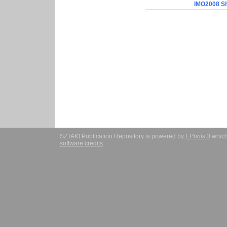
IMO2008 Sh
SZTAKI Publication Repository is powered by
EPrints 3
which
software credits
.