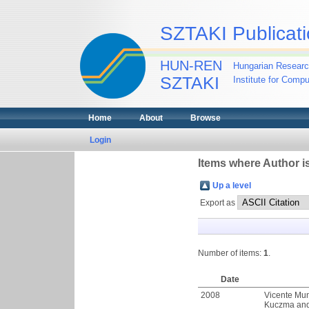
SZTAKI Publicati
HUN-REN
Hungarian Researc
SZTAKI
Institute for Comp
Home
About
Browse
Login
Items where Author is
Up a level
Export as
Number of items:
1
.
Date
2008
Vicente Mu
Kuczma
an