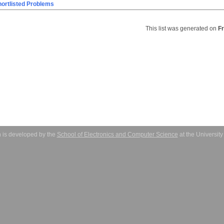
ortlisted Problems
This list was generated on
F
 is developed by the
School of Electronics and Computer Science
at the Universit