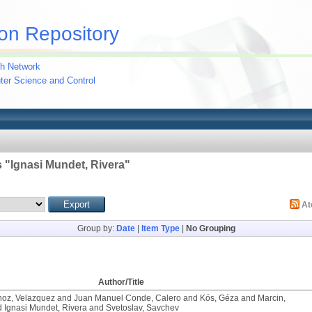
on Repository
h Network
uter Science and Control
 "
Ignasi Mundet, Rivera
"
A
Group by:
Date
|
Item Type
|
No Grouping
Author/Title
noz, Velazquez
and
Juan Manuel Conde, Calero
and
Kós, Géza
and
Marcin,
d
Ignasi Mundet, Rivera
and
Svetoslav, Savchev