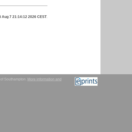
ri Aug 7 21:14:12 2026 CEST
.
y of Southampton.
More information and