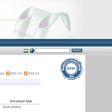
tom
RSS 1.0
RSS 2.0
Document Type
Book (edited)