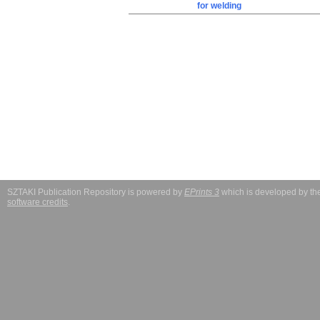
for welding
SZTAKI Publication Repository is powered by
EPrints 3
which is developed by t
software credits
.