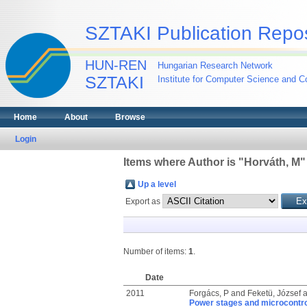
SZTAKI Publication Repos
HUN-REN
Hungarian Research Network
SZTAKI
Institute for Computer Science and Co
Home
About
Browse
Login
Items where Author is "
Horváth, M
"
Up a level
Export as
Number of items:
1
.
Date
2011
Forgács, P
and
Feketü, József
a
Power stages and microcontrol