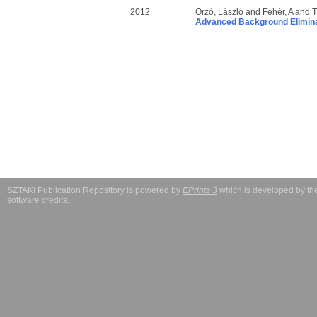
2012
Orzó, László
and
Fehér, A
and
T
Advanced Background Eliminat
SZTAKI Publication Repository is powered by
EPrints 3
which is developed by t
software credits
.