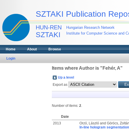
SZTAKI Publication Repos
HUN-REN
Hungarian Research Network
SZTAKI
Institute for Computer Science and Co
Home
About
Browse
Login
Items where Author is "
Fehér, A
"
Up a level
Export as
Number of items:
2
.
Date
2013
Orzó, László
and
Göröcs, Zoltá
In-line hologram segmentation