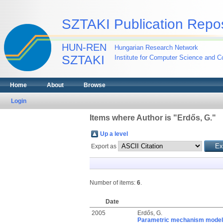
SZTAKI Publication Repos
HUN-REN
Hungarian Research Network
SZTAKI
Institute for Computer Science and Co
Home
About
Browse
Login
Items where Author is "
Erdős, G.
"
Up a level
Export as
Number of items:
6
.
Date
2005
Erdős, G.
Parametric mechanism model