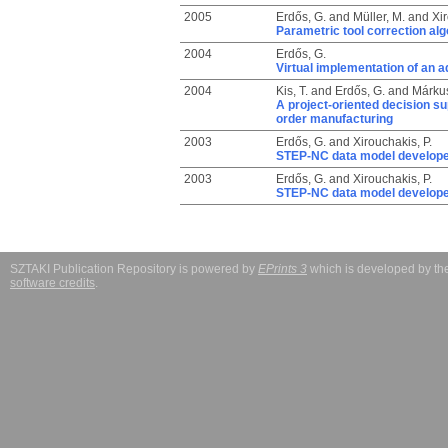
2005
Erdős, G.
and
Müller, M.
and
Xir
Parametric tool correction alg
2004
Erdős, G.
Virtual implementation of an 
2004
Kis, T.
and
Erdős, G.
and
Márkus
A project-oriented decision su
order manufacturing
2003
Erdős, G.
and
Xirouchakis, P.
STEP-NC data model develope
2003
Erdős, G.
and
Xirouchakis, P.
STEP-NC data model develope
SZTAKI Publication Repository is powered by
EPrints 3
which is developed by t
software credits
.