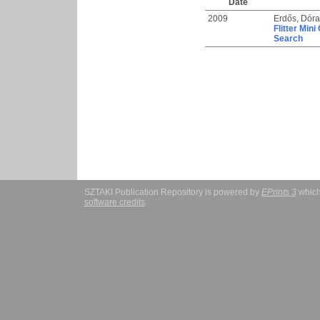
Date
2009
Erdős, Dóra
Flitter Min
Search
SZTAKI Publication Repository is powered by
EPrints 3
which
software credits
.