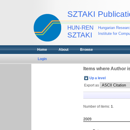
SZTAKI Publicati
HUN-REN
Hungarian Researc
SZTAKI
Institute for Comp
Home
About
Browse
Login
Items where Author is
Up a level
Export as
Number of items:
1
.
2009