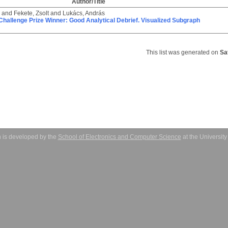
Author/Title
and
Fekete, Zsolt
and
Lukács, András
i Challenge Prize Winner: Good Analytical Debrief. Visualized Subgraph
This list was generated on
Sa
 is developed by the
School of Electronics and Computer Science
at the Universit