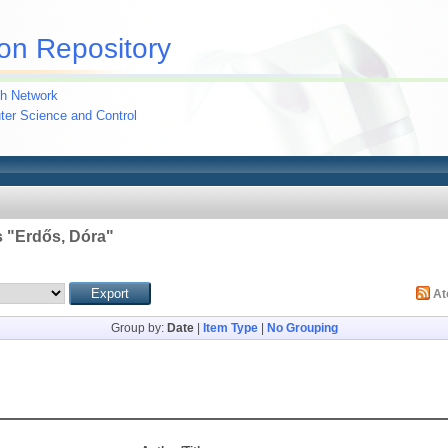
on Repository
h Network
uter Science and Control
 "
Erdős, Dóra
"
A
Group by:
Date
|
Item Type
|
No Grouping