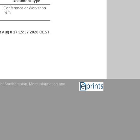
Document Type
Conference or Workshop
Item
t Aug 8 17:15:37 2026 CEST
.
y of Southampton.
More information and