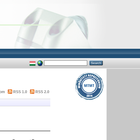
tom
RSS 1.0
RSS 2.0