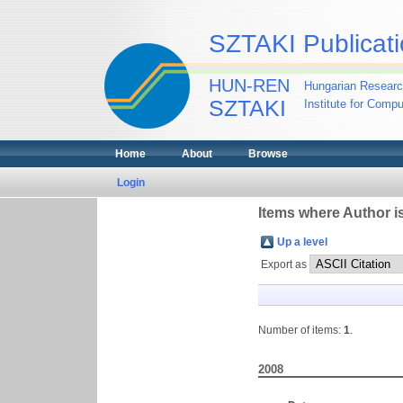
SZTAKI Publicati
HUN-REN
Hungarian Researc
SZTAKI
Institute for Comp
Home
About
Browse
Login
Items where Author is
Up a level
Export as
Number of items:
1
.
2008