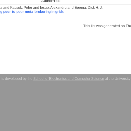
Author/Title
la
and
Kacsuk, Péter
and
Iosup, Alexandru
and
Epema, Dick H. J.
ng peer-to-peer meta-brokering in grids
This list was generated on
Th
 is developed by the
School of Electronics and Computer Science
at the Universit