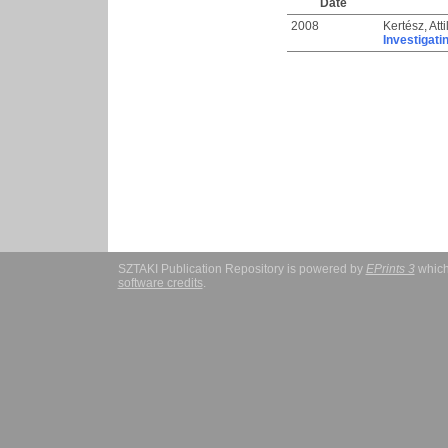
Date
2008
Kertész, Atti
Investigati
SZTAKI Publication Repository is powered by
EPrints 3
which
software credits
.