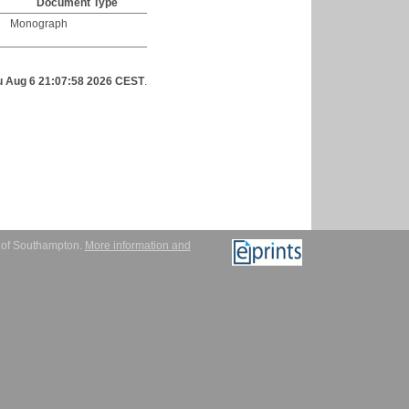
Document Type
Monograph
u Aug 6 21:07:58 2026 CEST
.
y of Southampton.
More information and