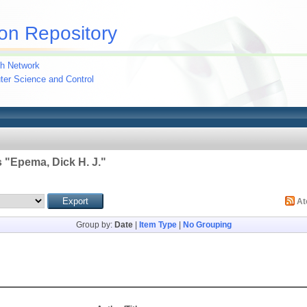
on Repository
h Network
uter Science and Control
 "
Epema, Dick H. J.
"
A
Group by:
Date
|
Item Type
|
No Grouping