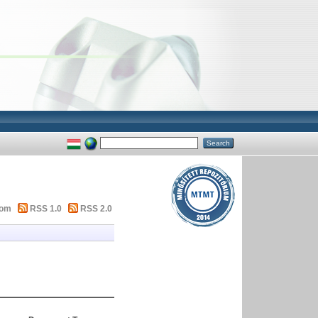
tom
RSS 1.0
RSS 2.0