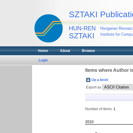
SZTAKI Publicati
HUN-REN
Hungarian Researc
SZTAKI
Institute for Comp
Home
About
Browse
Login
Items where Author is
Up a level
Export as
Number of items:
1
.
2010