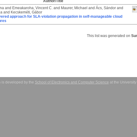
Author/Title
ona
and
Emeakaroha, Vincent C.
and
Maurer, Michael
and
Ács, Sándor
and
la
and
Kecskeméti, Gábor
yered approach for SLA-violation propagation in self-manageable cloud
ures
This list was generated on
Sun
 is developed by the
School of Electronics and Computer Science
at the Universit