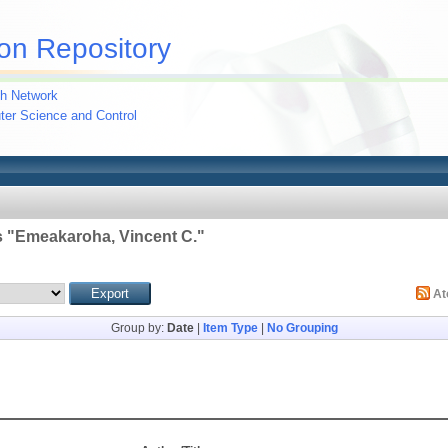
on Repository
h Network
uter Science and Control
 "
Emeakaroha, Vincent C.
"
A
Group by:
Date
|
Item Type
|
No Grouping