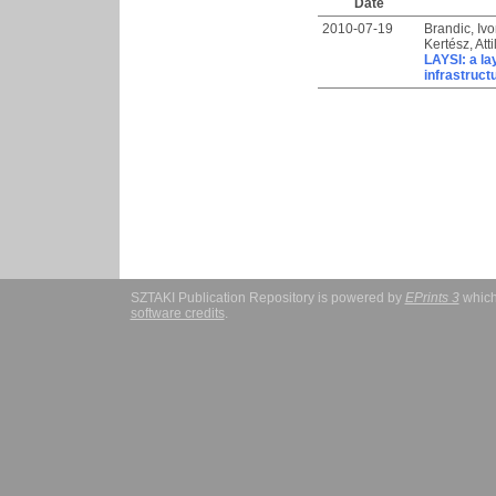
Date
2010-07-19
Brandic, Iv
Kertész, Atti
LAYSI: a la
infrastruct
SZTAKI Publication Repository is powered by
EPrints 3
which
software credits
.