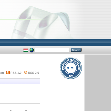
tom
RSS 1.0
RSS 2.0