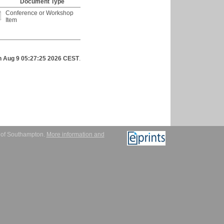
Document Type
Conference or Workshop
Item
 Aug 9 05:27:25 2026 CEST
.
y of Southampton.
More information and