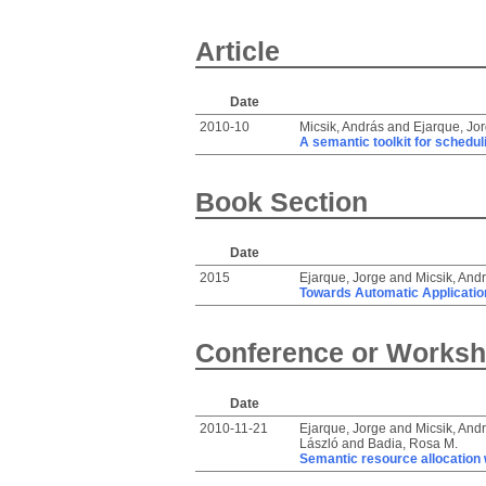
Article
Date
2010-10
Micsik, András
and
Ejarque, Jo
A semantic toolkit for schedul
Book Section
Date
2015
Ejarque, Jorge
and
Micsik, And
Towards Automatic Application
Conference or Worksh
Date
2010-11-21
Ejarque, Jorge
and
Micsik, And
László
and
Badia, Rosa M.
Semantic resource allocation w