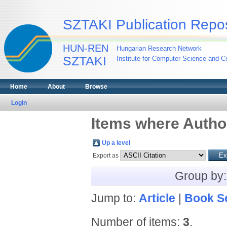
SZTAKI Publication Repos
HUN-REN
Hungarian Research Network
SZTAKI
Institute for Computer Science and Co
Home
About
Browse
Login
Items where Author
Up a level
Export as
Group by
Jump to:
Article
|
Book S
Number of items:
3
.