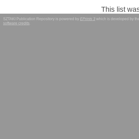
This list w
SZTAKI Publication Repository is powered by
EPrints 3
which is developed by t
software credits
.