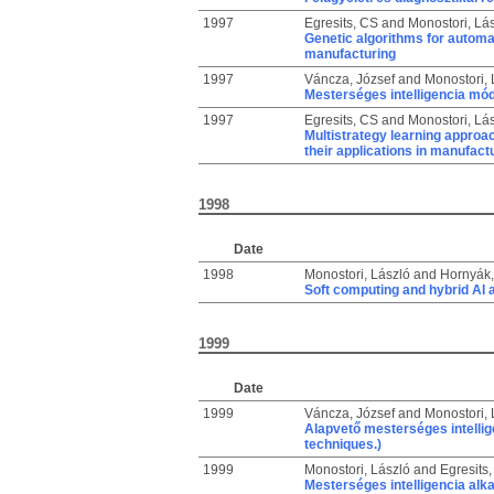
1997
Egresits, CS
and
Monostori, Lá
Genetic algorithms for automat
manufacturing
1997
Váncza, József
and
Monostori, 
Mesterséges intelligencia mó
1997
Egresits, CS
and
Monostori, Lá
Multistrategy learning approa
their applications in manufact
1998
Date
1998
Monostori, László
and
Hornyák,
Soft computing and hybrid AI 
1999
Date
1999
Váncza, József
and
Monostori, 
Alapvető mesterséges intellige
techniques.)
1999
Monostori, László
and
Egresits
Mesterséges intelligencia alka