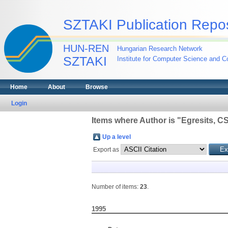
SZTAKI Publication Repos
HUN-REN
Hungarian Research Network
SZTAKI
Institute for Computer Science and Co
Home
About
Browse
Login
Items where Author is "
Egresits, C
Up a level
Export as
Number of items:
23
.
1995