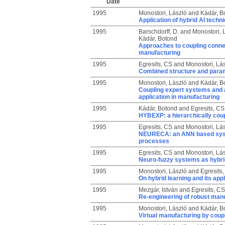
Date
1995
Monostori, László
and
Kádár, B
Application of hybrid AI techn
1995
Barschdorff, D.
and
Monostori, 
Kádár, Botond
Approaches to coupling connec
manufacturing
1995
Egresits, CS
and
Monostori, Lá
Combined structure and parame
1995
Monostori, László
and
Kádár, B
Coupling expert systems and ar
application in manufacturing
1995
Kádár, Botond
and
Egresits, CS
HYBEXP: a hierarchically coup
1995
Egresits, CS
and
Monostori, Lá
NEURECA: an ANN based system
processes
1995
Egresits, CS
and
Monostori, Lá
Neuro-fuzzy systems as hybrid
1995
Monostori, László
and
Egresits
On hybrid learning and its appl
1995
Mezgár, István
and
Egresits, CS
Re-engineering of robust man
1995
Monostori, László
and
Kádár, B
Virtual manufacturing by coup