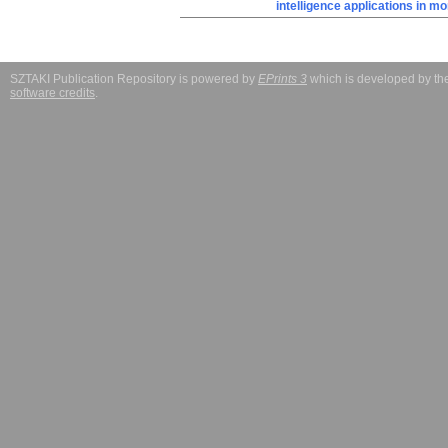
intelligence applications in m
SZTAKI Publication Repository is powered by
EPrints 3
which is developed by t
software credits
.