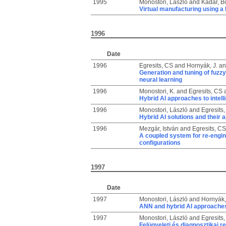
1995
Monostori, László
and
Kádár, B
Virtual manufacturing using a 
1996
Date
1996
Egresits, CS
and
Hornyák, J.
a
Generation and tuning of fuzzy
neural learning
1996
Monostori, K.
and
Egresits, CS
Hybrid AI approaches to intel
1996
Monostori, László
and
Egresits
Hybrid AI solutions and their 
1996
Mezgár, István
and
Egresits, CS
A coupled system for re-engi
configurations
1997
Date
1997
Monostori, László
and
Hornyák,
ANN and hybrid AI approaches
1997
Monostori, László
and
Egresits
Felügyeleti és diagnosztikai 