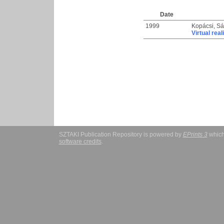
Date
1999
Kopácsi, S
Virtual real
SZTAKI Publication Repository is powered by
EPrints 3
which
software credits
.