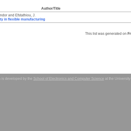
Author/Title
ándor
and
Efstathiou, J.
ity in flexible manufacturing
This list was generated on
F
 is developed by the
School of Electronics and Computer Science
at the Universit