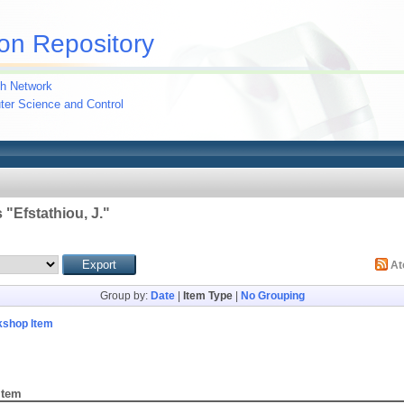
on Repository
h Network
uter Science and Control
 "
Efstathiou, J.
"
A
Group by:
Date
|
Item Type
|
No Grouping
kshop Item
Item