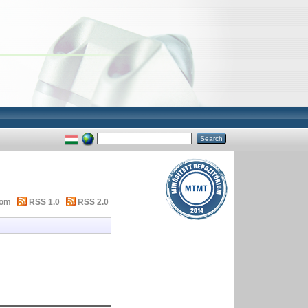
tom
RSS 1.0
RSS 2.0