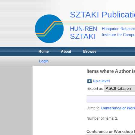
SZTAKI Publicati
HUN-REN
Hungarian Researc
SZTAKI
Institute for Comp
Home
About
Browse
Login
Items where Author is
Up a level
Export as
Jump to:
Conference or Wor
Number of items:
1
.
Conference or Workshop 