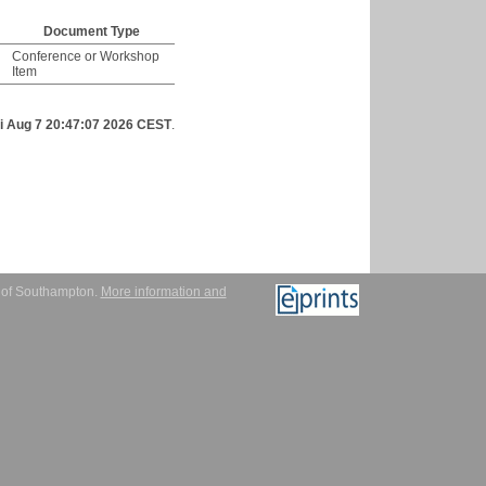
Document Type
Conference or Workshop
Item
ri Aug 7 20:47:07 2026 CEST
.
y of Southampton.
More information and