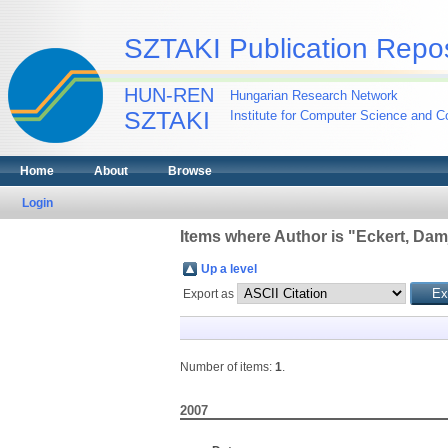
SZTAKI Publication Repos
HUN-REN
Hungarian Research Network
SZTAKI
Institute for Computer Science and Co
Home
About
Browse
Login
Items where Author is "
Eckert, Dam
Up a level
Export as
Number of items:
1
.
2007