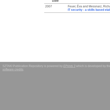
Date
2007
Feuer, Éva
and
Messnarz, Rich
IT security - a skills based el
SZTAKI Publication Repository is powered by
EPrints 3
which is developed by t
software credits
.