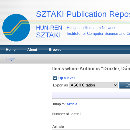
SZTAKI Publication Repos
HUN-REN
Hungarian Research Network
SZTAKI
Institute for Computer Science and Co
Home
About
Browse
Login
Items where Author is "
Drexler, Dán
Up a level
Export as
Jump to:
Article
Number of items:
1
.
Article