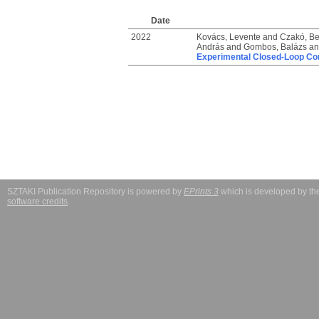
Date
2022
Kovács, Levente
and
Czakó, B
András
and
Gombos, Balázs
a
Experimental Closed-Loop Con
SZTAKI Publication Repository is powered by
EPrints 3
which is developed by t
software credits
.