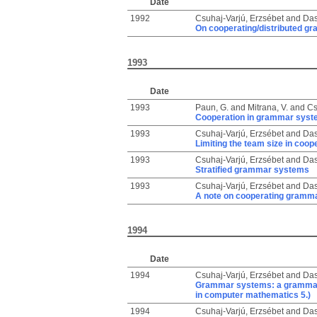
Date
1992
Csuhaj-Varjú, Erzsébet
and
Das
On cooperating/distributed gr
1993
Date
1993
Paun, G.
and
Mitrana, V.
and
Cs
Cooperation in grammar systems
1993
Csuhaj-Varjú, Erzsébet
and
Das
Limiting the team size in co
1993
Csuhaj-Varjú, Erzsébet
and
Das
Stratified grammar systems
1993
Csuhaj-Varjú, Erzsébet
and
Das
A note on cooperating gramma
1994
Date
1994
Csuhaj-Varjú, Erzsébet
and
Das
Grammar systems: a grammatic
in computer mathematics 5.)
1994
Csuhaj-Varjú, Erzsébet
and
Das