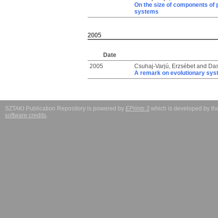
On the size of components of 
systems
2005
Date
2005
Csuhaj-Varjú, Erzsébet
and
Das
A remark on evolutionary sy
SZTAKI Publication Repository is powered by
EPrints 3
which is developed by t
software credits
.