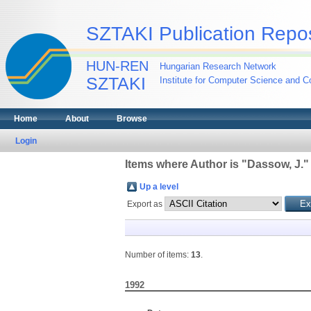
SZTAKI Publication Repos
HUN-REN
Hungarian Research Network
SZTAKI
Institute for Computer Science and Co
Home
About
Browse
Login
Items where Author is "
Dassow, J.
"
Up a level
Export as
Number of items:
13
.
1992