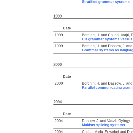
Stratified grammar systems
1999
Date
1999
Bordihn, H.
and
Csuhaj-Varjú, 
CD grammar systems versus
1999
Bordihn, H.
and
Dassow, J.
an
Grammar systems as language
2000
Date
2000
Bordhin, H.
and
Dassow, J.
an
Parallel communicating gram
2004
Date
2004
Dassow, J.
and
Vaszil, György
Multiset splicing systems
2004
Csuhaj-Varjú, Erzsébet
and
Das