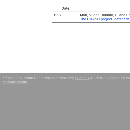
Date
1997
Mari, M.
and
Dambra, C.
and
Cs
The CRASH project: defect dete
SZTAKI Publication Repository is powered by
EPrints 3
which is developed by t
software credits
.