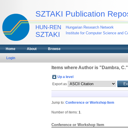
SZTAKI Publication Repos
HUN-REN
Hungarian Research Network
SZTAKI
Institute for Computer Science and Co
Home
About
Browse
Login
Items where Author is "
Dambra, C.
"
Up a level
Export as
Jump to:
Conference or Workshop Item
Number of items:
1
.
Conference or Workshop Item