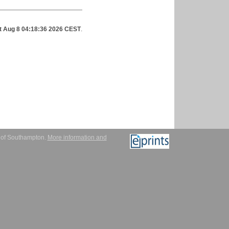
t Aug 8 04:18:36 2026 CEST
.
y of Southampton.
More information and