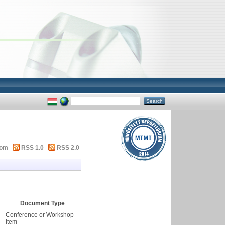
tom
RSS 1.0
RSS 2.0
Document Type
Conference or Workshop
Item