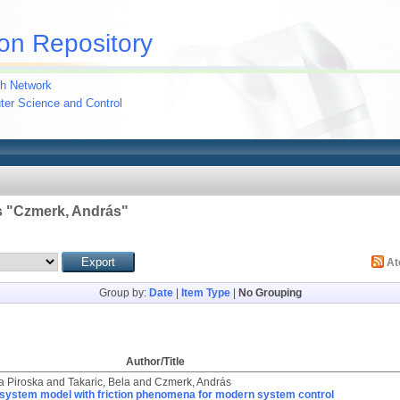
on Repository
h Network
uter Science and Control
 "
Czmerk, András
"
A
Group by:
Date
|
Item Type
|
No Grouping
Author/Title
ia Piroska
and
Takaric, Bela
and
Czmerk, András
system model with friction phenomena for modern system control