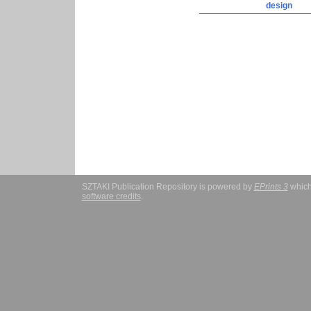
design
SZTAKI Publication Repository is powered by
EPrints 3
which
software credits
.