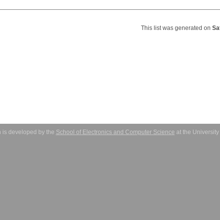
This list was generated on
Sa
 is developed by the
School of Electronics and Computer Science
at the Universit