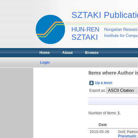
SZTAKI Publicati
HUN-REN
Hungarian Researc
SZTAKI
Institute for Comp
Home
About
Browse
Login
Items where Author is
Up a level
Export as
Number of items:
1
.
Date
2010-05-26
Gróf, Patríc
Pneumatic 