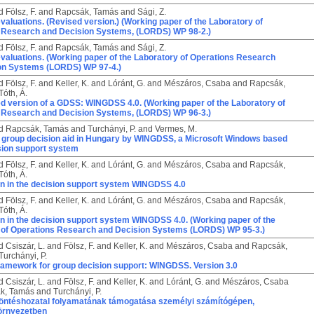
d
Fölsz, F.
and
Rapcsák, Tamás
and
Sági, Z.
valuations. (Revised version.) (Working paper of the Laboratory of
 Research and Decision Systems, (LORDS) WP 98-2.)
d
Fölsz, F.
and
Rapcsák, Tamás
and
Sági, Z.
valuations. (Working paper of the Laboratory of Operations Research
on Systems (LORDS) WP 97-4.)
d
Fölsz, F.
and
Keller, K.
and
Lóránt, G.
and
Mészáros, Csaba
and
Rapcsák,
Tóth, Á.
d version of a GDSS: WINGDSS 4.0. (Working paper of the Laboratory of
 Research and Decision Systems, (LORDS) WP 96-3.)
d
Rapcsák, Tamás
and
Turchányi, P.
and
Vermes, M.
r group decision aid in Hungary by WINGDSS, a Microsoft Windows based
sion support system
d
Fölsz, F.
and
Keller, K.
and
Lóránt, G.
and
Mészáros, Csaba
and
Rapcsák,
Tóth, Á.
on in the decision support system WINGDSS 4.0
d
Fölsz, F.
and
Keller, K.
and
Lóránt, G.
and
Mészáros, Csaba
and
Rapcsák,
Tóth, Á.
on in the decision support system WINGDSS 4.0. (Working paper of the
 of Operations Research and Decision Systems (LORDS) WP 95-3.)
d
Csiszár, L.
and
Fölsz, F.
and
Keller, K.
and
Mészáros, Csaba
and
Rapcsák,
Turchányi, P.
framework for group decision support: WINGDSS. Version 3.0
d
Csiszár, L.
and
Fölsz, F.
and
Keller, K.
and
Lóránt, G.
and
Mészáros, Csaba
k, Tamás
and
Turchányi, P.
döntéshozatal folyamatának támogatása személyi számítógépen,
örnyezetben