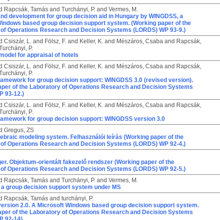
d
Rapcsák, Tamás
and
Turchányi, P.
and
Vermes, M.
nd development for group decision aid in Hungary by WINGDSS, a
Windows based group decision support system. (Working paper of the
 of Operations Research and Decision Systems (LORDS) WP 93-9.)
d
Csiszár, L.
and
Fölsz, F.
and
Keller, K.
and
Mészáros, Csaba
and
Rapcsák,
Turchányi, P.
model for appraisal of hotels
d
Csiszár, L.
and
Fölsz, F.
and
Keller, K.
and
Mészáros, Csaba
and
Rapcsák,
Turchányi, P.
framework for group decision support: WINGDSS 3.0 (revised version).
aper of the Laboratory of Operations Research and Decision Systems
 93-12.)
d
Csiszár, L.
and
Fölsz, F.
and
Keller, K.
and
Mészáros, Csaba
and
Rapcsák,
Turchányi, P.
framework for group decision support: WINGDSS version 3.0
d
Gregus, ZS
ebraic modeling system. Felhasználói leírás (Working paper of the
 of Operations Research and Decision Systems (LORDS) WP 92-4.)
r. Objektum-orientált fakezelő rendszer (Working paper of the
 of Operations Research and Decision Systems (LORDS) WP 92-5.)
d
Rapcsák, Tamás
and
Turchányi, P.
and
Vermes, M.
a group decision support system under MS
d
Rapcsák, Tamás
and
turchányi, P.
rsion 2.0. A Microsoft Windows based group decision support system.
aper of the Laboratory of Operations Research and Decision Systems
P 92-14)