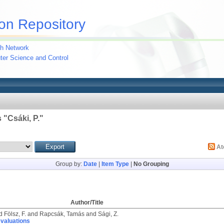
on Repository
h Network
uter Science and Control
 "
Csáki, P.
"
A
Group by:
Date
|
Item Type
|
No Grouping
Author/Title
d
Fölsz, F.
and
Rapcsák, Tamás
and
Sági, Z.
evaluations