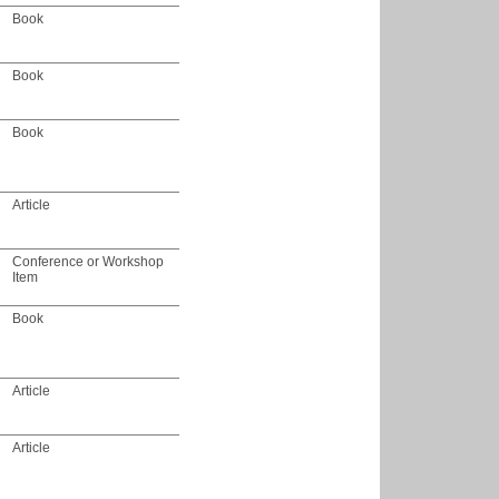
Book
Book
Book
Article
Conference or Workshop
Item
Book
Article
Article