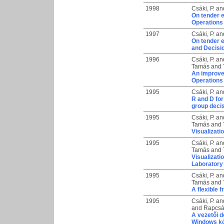
1998
Csáki, P.
an
On tender e
Operations
1997
Csáki, P.
an
On tender e
and Decisi
1996
Csáki, P.
an
Tamás
and
An improve
Operations
1995
Csáki, P.
an
R and D fo
group deci
1995
Csáki, P.
an
Tamás
and
Visualizati
1995
Csáki, P.
an
Tamás
and
Visualizati
Laboratory
1995
Csáki, P.
an
Tamás
and
A flexible 
1995
Csáki, P.
an
and
Rapcsá
A vezetői 
Windows k