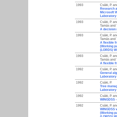
1993
Csáki, P.
an
Research a
Microsoft 
Laboratory
1993
Csáki, P.
an
Tamás
and
A decision 
1993
Csáki, P.
an
Tamás
and
A flexible 
(Working p
(LORDS) WP
1993
Csáki, P.
an
Tamás
and
A flexible 
1992
Csáki, P.
an
General alg
Laboratory
1992
Csáki, P.
Tree manage
Laboratory
1992
Csáki, P.
an
WINGDSS - 
1992
Csáki, P.
an
WINGDSS ve
(Working p
(LORDS) W