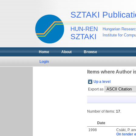
SZTAKI Publicati
HUN-REN
Hungarian Researc
SZTAKI
Institute for Comp
Home
About
Browse
Login
Items where Author is
Up a level
Export as
Number of items:
17
.
Date
1998
Csáki, P.
an
On tender 