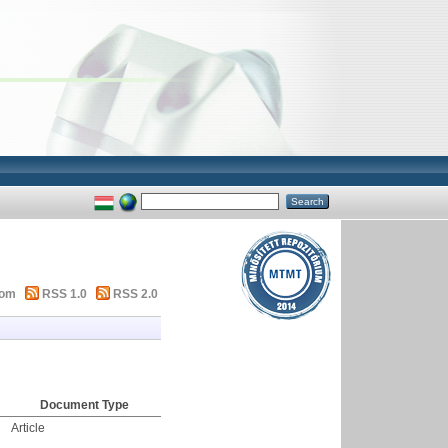
tom
RSS 1.0
RSS 2.0
Document Type
Article