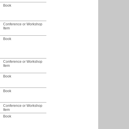
Book
Conference or Workshop
Item
Book
Conference or Workshop
Item
Book
Book
Conference or Workshop
Item
Book