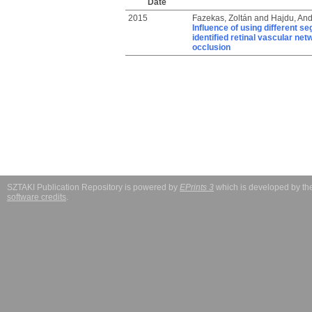
Date
2015
Fazekas, Zoltán
and
Hajdu, And
Influence of using different s
identified retinal vascular net
occlusion
SZTAKI Publication Repository is powered by
EPrints 3
which is developed by t
software credits
.