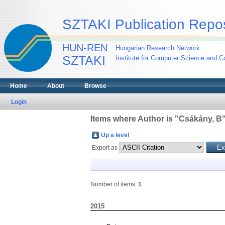
SZTAKI Publication Repos
HUN-REN
Hungarian Research Network
SZTAKI
Institute for Computer Science and Co
Home
About
Browse
Login
Items where Author is "
Csákány, B
Up a level
Export as
Number of items:
1
.
2015