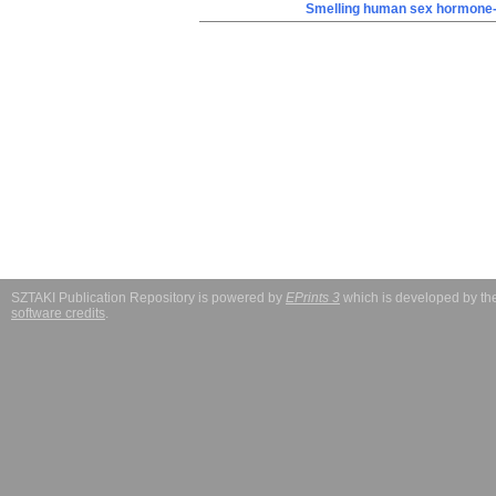
Smelling human sex hormone-
SZTAKI Publication Repository is powered by
EPrints 3
which is developed by t
software credits
.