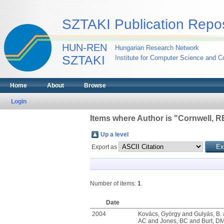
SZTAKI Publication Repos
HUN-REN
Hungarian Research Network
SZTAKI
Institute for Computer Science and Co
Home
About
Browse
Login
Items where Author is "
Cornwell, R
Up a level
Export as
Number of items:
1
.
Date
2004
Kovács, György
and
Gulyás, B.
AC
and
Jones, BC
and
Burt, D