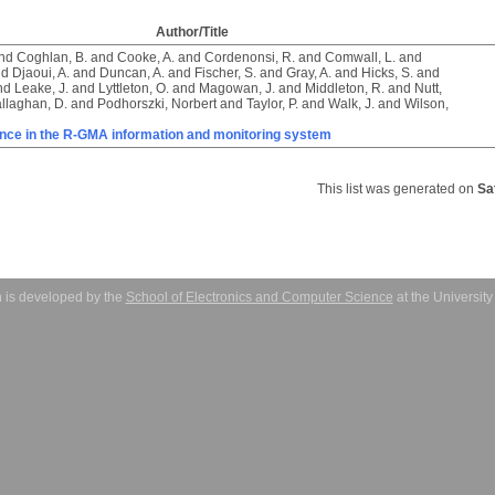
Author/Title
nd
Coghlan, B.
and
Cooke, A.
and
Cordenonsi, R.
and
Comwall, L.
and
nd
Djaoui, A.
and
Duncan, A.
and
Fischer, S.
and
Gray, A.
and
Hicks, S.
and
nd
Leake, J.
and
Lyttleton, O.
and
Magowan, J.
and
Middleton, R.
and
Nutt,
llaghan, D.
and
Podhorszki, Norbert
and
Taylor, P.
and
Walk, J.
and
Wilson,
ance in the R-GMA information and monitoring system
This list was generated on
Sa
 is developed by the
School of Electronics and Computer Science
at the Universit