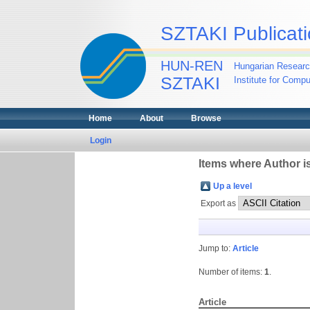
SZTAKI Publicati
HUN-REN
Hungarian Researc
SZTAKI
Institute for Comp
Home
About
Browse
Login
Items where Author is
Up a level
Export as
Jump to:
Article
Number of items:
1
.
Article