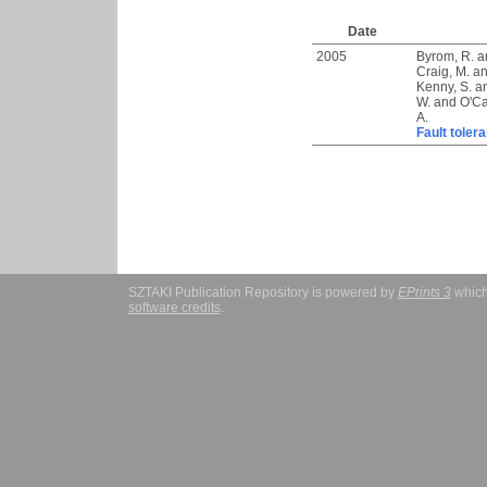
Date
2005
Byrom, R.
a
Craig, M.
a
Kenny, S.
a
W.
and
O'Ca
A.
Fault toler
SZTAKI Publication Repository is powered by
EPrints 3
which
software credits
.