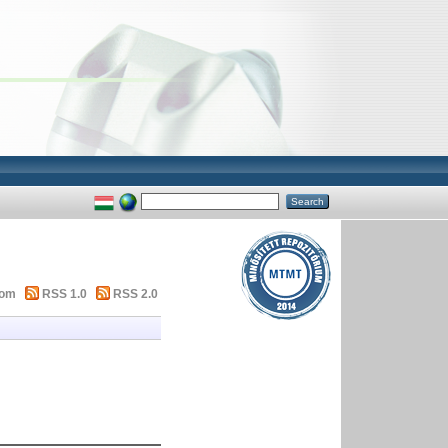
tom
RSS 1.0
RSS 2.0