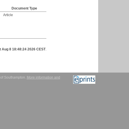
Document Type
Article
t Aug 8 18:48:24 2026 CEST
.
y of Southampton.
More information and