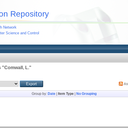
on Repository
h Network
uter Science and Control
 "
Comwall, L.
"
A
Group by:
Date
|
Item Type
|
No Grouping