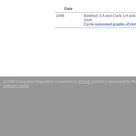
Date
1996
Barefoot, CA
and
Clark, LH
an
Zsolt
Cycle-saturated graphs of mi
SZTAKI Publication Repository is powered by
EPrints 3
which is developed by t
software credits
.