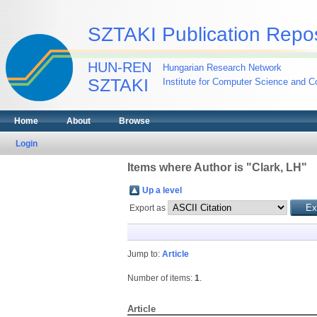
SZTAKI Publication Repos
HUN-REN
Hungarian Research Network
SZTAKI
Institute for Computer Science and Co
Home
About
Browse
Login
Items where Author is "
Clark, LH
"
Up a level
Export as
Jump to:
Article
Number of items:
1
.
Article