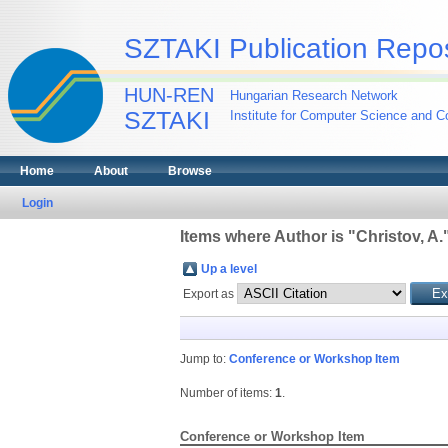
SZTAKI Publication Repos
HUN-REN
Hungarian Research Network
SZTAKI
Institute for Computer Science and Co
Home
About
Browse
Login
Items where Author is "
Christov, A.
Up a level
Export as
Jump to:
Conference or Workshop Item
Number of items:
1
.
Conference or Workshop Item