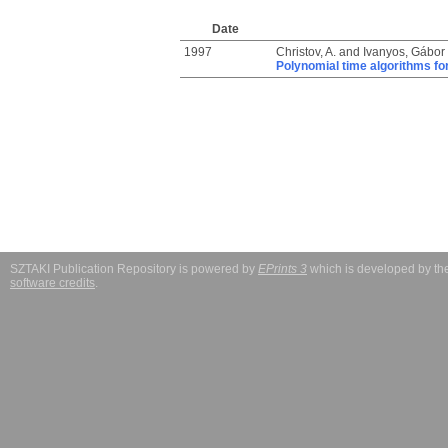
Date
1997
Christov, A.
and
Ivanyos, Gábor
Polynomial time algorithms fo
SZTAKI Publication Repository is powered by
EPrints 3
which is developed by t
software credits
.