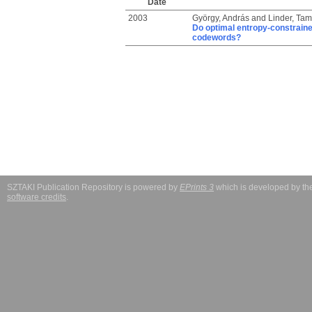
Date
2003
György, András
and
Linder, Ta
Do optimal entropy-constrained
codewords?
SZTAKI Publication Repository is powered by
EPrints 3
which is developed by t
software credits
.