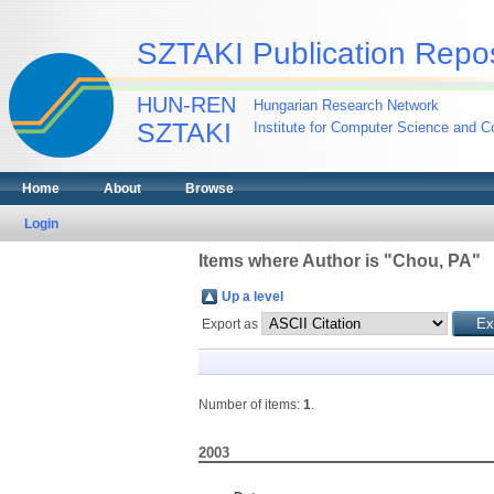
SZTAKI Publication Repos
HUN-REN
Hungarian Research Network
SZTAKI
Institute for Computer Science and Co
Home
About
Browse
Login
Items where Author is "
Chou, PA
"
Up a level
Export as
Number of items:
1
.
2003