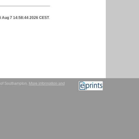
ri Aug 7 14:58:44 2026 CEST
.
y of Southampton.
More information and