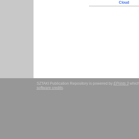
Cloud
SZTAKI Publication Repository is powered by
EPrints 3
which
software credits
.