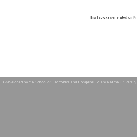
This list was generated on
F
 is developed by the
School of Electronics and Computer Science
at the Universit