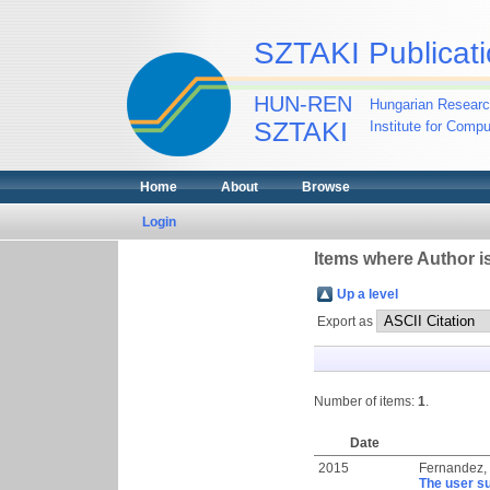
SZTAKI Publicati
HUN-REN
Hungarian Researc
SZTAKI
Institute for Comp
Home
About
Browse
Login
Items where Author is
Up a level
Export as
Number of items:
1
.
Date
2015
Fernandez,
The user su