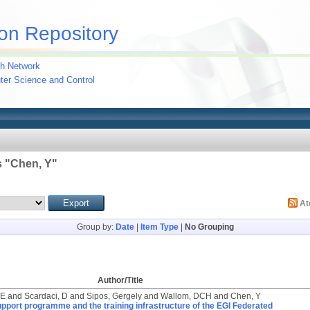
on Repository
h Network
uter Science and Control
 "
Chen, Y
"
A
Group by:
Date
|
Item Type
|
No Grouping
Author/Title
 E
and
Scardaci, D
and
Sipos, Gergely
and
Wallom, DCH
and
Chen, Y
pport programme and the training infrastructure of the EGI Federated