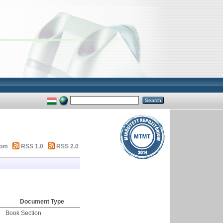
tom
RSS 1.0
RSS 2.0
Document Type
Book Section