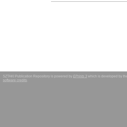
SZTAKI Publication Repository is powered by
EPrints 3
which is developed by t
software credits
.