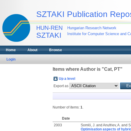
SZTAKI Publication Repos
HUN-REN
Hungarian Research Network
SZTAKI
Institute for Computer Science and Co
Home
About
Browse
Login
Items where Author is "
Cat, PT
"
Up a level
Export as
Number of items:
1
.
Date
2003
Somló, J.
and
Anufriev, A.
and
S
Optimisation aspects of hybr