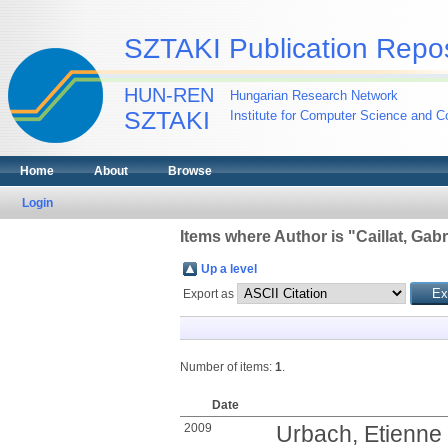
SZTAKI Publication Repos
HUN-REN
Hungarian Research Network
SZTAKI
Institute for Computer Science and Co
Home
About
Browse
Login
Items where Author is "
Caillat, Gabr
Up a level
Export as
Number of items:
1
.
Date
2009
Urbach, Etienne