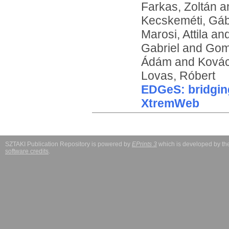
Farkas, Zoltán
a
Kecskeméti, Gá
Marosi, Attila
an
Gabriel
and
Gom
Ádám
and
Kovác
Lovas, Róbert
EDGeS: bridgi
XtremWeb
SZTAKI Publication Repository is powered by
EPrints 3
which is developed by t
software credits
.