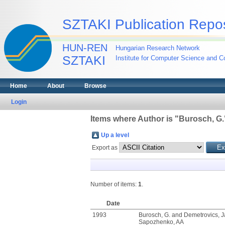
SZTAKI Publication Repos
HUN-REN
Hungarian Research Network
SZTAKI
Institute for Computer Science and Co
Home
About
Browse
Login
Items where Author is "
Burosch, G.
Up a level
Export as
Number of items:
1
.
Date
1993
Burosch, G.
and
Demetrovics, 
Sapozhenko, AA