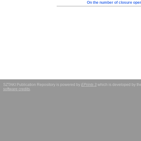
On the number of closure oper
SZTAKI Publication Repository is powered by
EPrints 3
which is developed by t
software credits
.