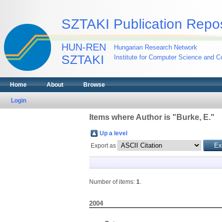
SZTAKI Publication Repos
HUN-REN
Hungarian Research Network
SZTAKI
Institute for Computer Science and Co
Home
About
Browse
Login
Items where Author is "
Burke, E.
"
Up a level
Export as
Number of items:
1
.
2004