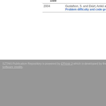
Date
2004
Gustafson, S.
and
Ekárt, Anikó
a
Problem difficulty and code g
SZTAKI Publication Repository is powered by
EPrints 3
which is developed by t
software credits
.