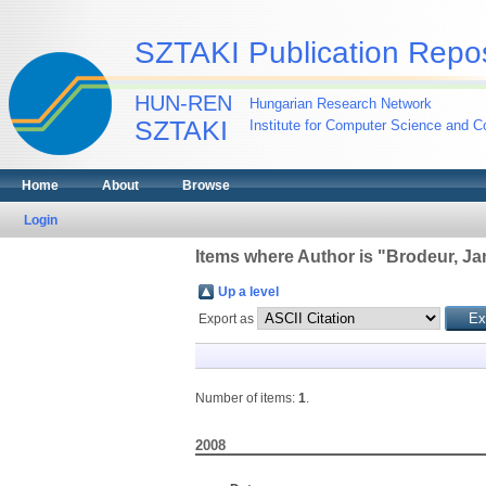
SZTAKI Publication Repos
HUN-REN
Hungarian Research Network
SZTAKI
Institute for Computer Science and Co
Home
About
Browse
Login
Items where Author is "
Brodeur, Ja
Up a level
Export as
Number of items:
1
.
2008