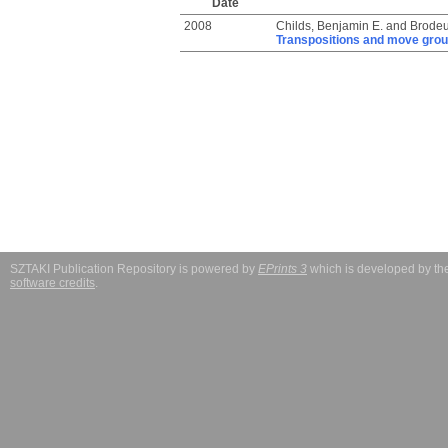
Date
2008
Childs, Benjamin E.
and
Brodeu
Transpositions and move grou
SZTAKI Publication Repository is powered by
EPrints 3
which is developed by t
software credits
.