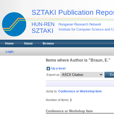
SZTAKI Publication Repos
HUN-REN
Hungarian Research Network
SZTAKI
Institute for Computer Science and Co
Home
About
Browse
Login
Items where Author is "
Braun, E.
"
Up a level
Export as
Jump to:
Conference or Workshop Item
Number of items:
2
.
Conference or Workshop Item