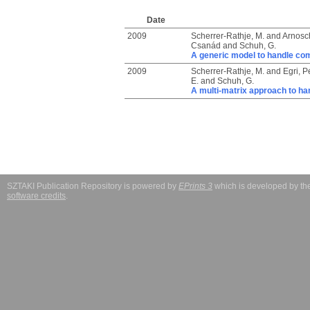
Date
2009
Scherrer-Rathje, M.
and
Arnosch
Csanád
and
Schuh, G.
A generic model to handle com
2009
Scherrer-Rathje, M.
and
Egri, P
E.
and
Schuh, G.
A multi-matrix approach to ha
SZTAKI Publication Repository is powered by
EPrints 3
which is developed by t
software credits
.