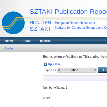
SZTAKI Publication Repos
HUN-REN
Hungarian Research Network
SZTAKI
Institute for Computer Science and Co
Home
About
Browse
Login
Items where Author is "
Brandic, Iv
Up a level
Export as
Number of items:
6
.
2009