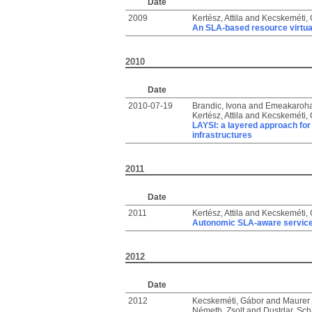
Date
2009
Kertész, Attila
and
Kecskeméti,
An SLA-based resource virtual
2010
Date
2010-07-19
Brandic, Ivona
and
Emeakaroha,
Kertész, Attila
and
Kecskeméti,
LAYSI: a layered approach for
infrastructures
2011
Date
2011
Kertész, Attila
and
Kecskeméti,
Autonomic SLA-aware service v
2012
Date
2012
Kecskeméti, Gábor
and
Maurer 
Németh, Zsolt
and
Dustdar, Sc