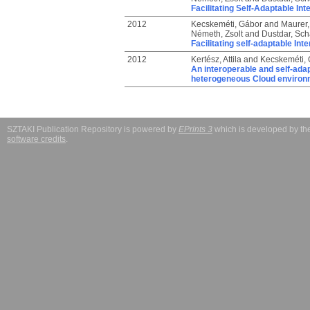
Facilitating Self-Adaptable I
2012
Kecskeméti, Gábor
and
Maurer,
Németh, Zsolt
and
Dustdar, Sc
Facilitating self-adaptable I
2012
Kertész, Attila
and
Kecskeméti,
An interoperable and self-adap
heterogeneous Cloud environ
SZTAKI Publication Repository is powered by
EPrints 3
which is developed by t
software credits
.