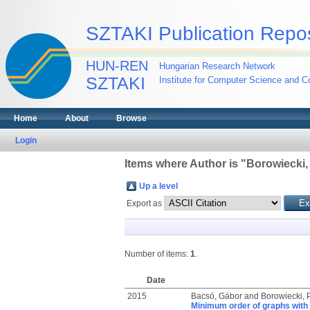
SZTAKI Publication Repos
HUN-REN
Hungarian Research Network
SZTAKI
Institute for Computer Science and Co
Home
About
Browse
Login
Items where Author is "
Borowiecki, 
Up a level
Export as
Number of items:
1
.
Date
2015
Bacsó, Gábor
and
Borowiecki, P
Minimum order of graphs with