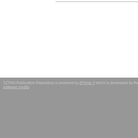
SZTAKI Publication Repository is powered by
EPrints 3
which is developed by t
software credits
.