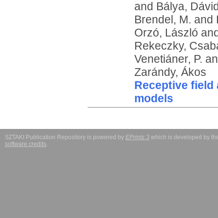
and
Bálya, Dávi
Brendel, M.
and
Orzó, László
an
Rekeczky, Csab
Venetiáner, P.
a
Zarándy, Ákos
Receptive field
models
SZTAKI Publication Repository is powered by
EPrints 3
which is developed by t
software credits
.