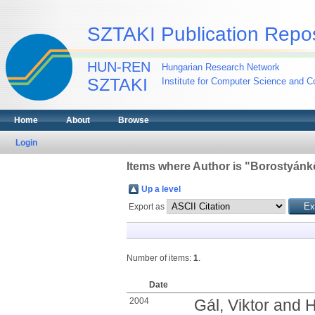
SZTAKI Publication Repos
HUN-REN
Hungarian Research Network
SZTAKI
Institute for Computer Science and Co
Home
About
Browse
Login
Items where Author is "
Borostyánkő
Up a level
Export as
Number of items:
1
.
Date
2004
Gál, Viktor
and
H