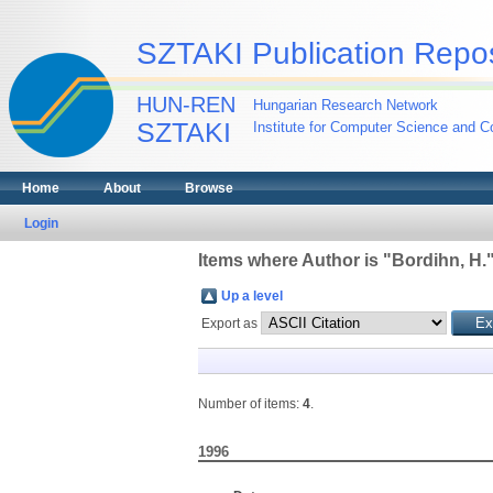
SZTAKI Publication Repos
HUN-REN
Hungarian Research Network
SZTAKI
Institute for Computer Science and Co
Home
About
Browse
Login
Items where Author is "
Bordihn, H.
Up a level
Export as
Number of items:
4
.
1996