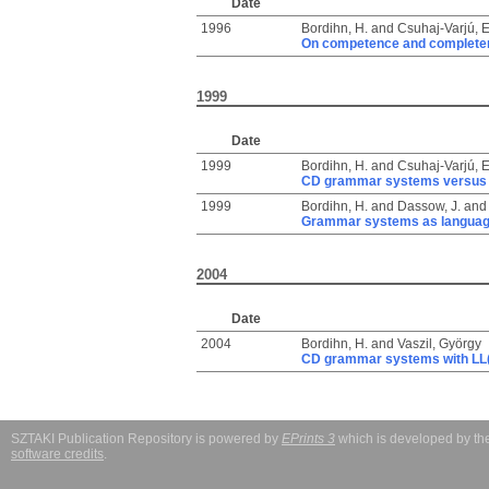
Date
1996
Bordihn, H.
and
Csuhaj-Varjú, 
On competence and complete
1999
Date
1999
Bordihn, H.
and
Csuhaj-Varjú, 
CD grammar systems versus
1999
Bordihn, H.
and
Dassow, J.
an
Grammar systems as language
2004
Date
2004
Bordihn, H.
and
Vaszil, György
CD grammar systems with LL(
SZTAKI Publication Repository is powered by
EPrints 3
which is developed by t
software credits
.