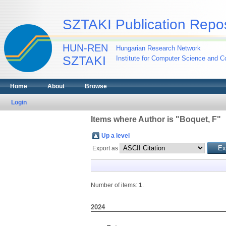
SZTAKI Publication Repos
HUN-REN
Hungarian Research Network
SZTAKI
Institute for Computer Science and Co
Home
About
Browse
Login
Items where Author is "
Boquet, F
"
Up a level
Export as
Number of items:
1
.
2024