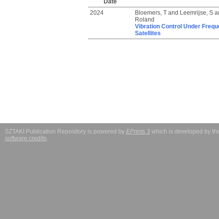
Date
2024
Bloemers, T
and
Leemrijse, S
a
Roland
Vibration Control Under Frequ
Satellites
SZTAKI Publication Repository is powered by
EPrints 3
which is developed by t
software credits
.