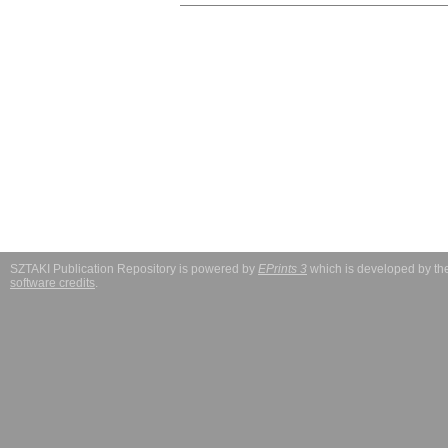
SZTAKI Publication Repository is powered by
EPrints 3
which is developed by t
software credits
.