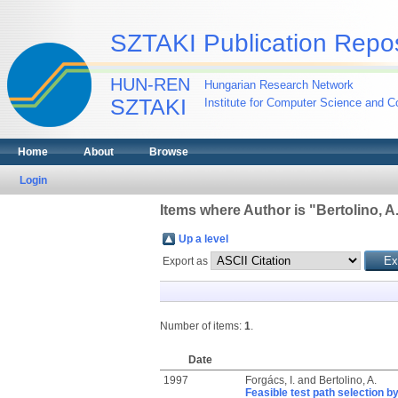
SZTAKI Publication Repos
HUN-REN
Hungarian Research Network
SZTAKI
Institute for Computer Science and Co
Home
About
Browse
Login
Items where Author is "
Bertolino, A
Up a level
Export as
Number of items:
1
.
Date
1997
Forgács, I.
and
Bertolino, A.
Feasible test path selection by