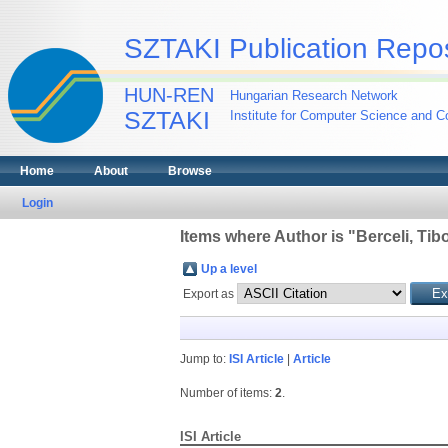
SZTAKI Publication Repos
HUN-REN
Hungarian Research Network
SZTAKI
Institute for Computer Science and Co
Home
About
Browse
Login
Items where Author is "
Berceli, Tib
Up a level
Export as
Jump to:
ISI Article
|
Article
Number of items:
2
.
ISI Article