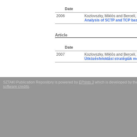
Date
2006
Kozlovszky, Miklós
and
Berceli,
Analysis of SCTP and TCP bas
Article
Date
2007
Kozlovszky, Miklós
and
Berceli,
Ütközésfeloldási stratégiák m
SZTAKI Publication Repository is powered by
EPrints 3
which is developed by t
software credits
.