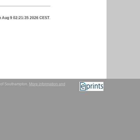
 Aug 9 02:21:35 2026 CEST
.
y of Southampton.
More information and