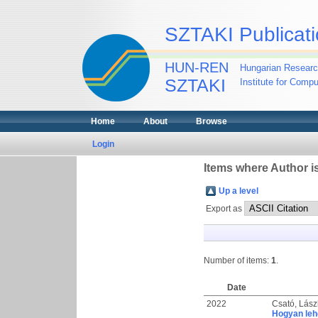
SZTAKI Publicati
HUN-REN
Hungarian Researc
SZTAKI
Institute for Comp
Home
About
Browse
Login
Items where Author is
Up a level
Export as
Number of items:
1
.
Date
2022
Csató, Lász
Hogyan leh