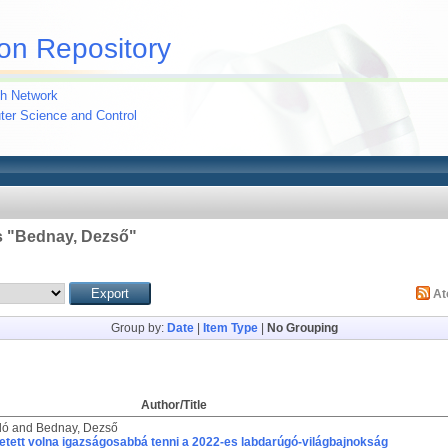
on Repository
h Network
uter Science and Control
 "
Bednay, Dezső
"
A
Group by:
Date
|
Item Type
|
No Grouping
Author/Title
ló
and
Bednay, Dezső
etett volna igazságosabbá tenni a 2022-es labdarúgó-világbajnokság