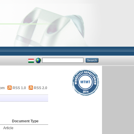
tom
RSS 1.0
RSS 2.0
Document Type
Article