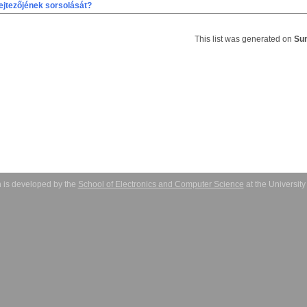
ejtezőjének sorsolását?
This list was generated on
Sun
 is developed by the
School of Electronics and Computer Science
at the Universit