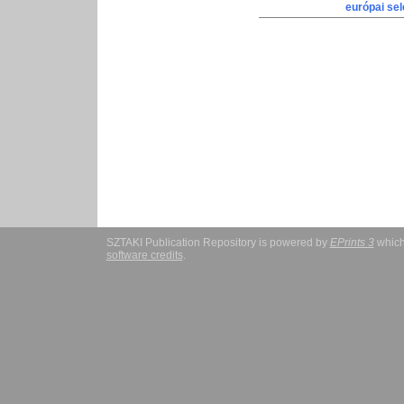
európai sel
SZTAKI Publication Repository is powered by
EPrints 3
which
software credits
.