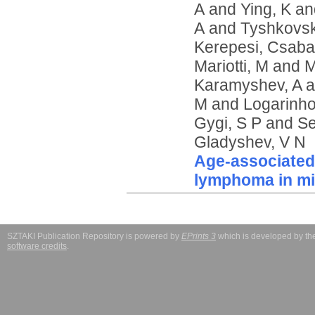
A
and
Ying, K
an
A
and
Tyshkovsk
Kerepesi, Csaba
Mariotti, M
and
M
Karamyshev, A
a
M
and
Logarinho
Gygi, S P
and
Se
Gladyshev, V N
Age-associated c
lymphoma in m
SZTAKI Publication Repository is powered by
EPrints 3
which is developed by t
software credits
.