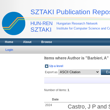
SZTAKI Publication Repos
HUN-REN
Hungarian Research Network
SZTAKI
Institute for Computer Science and Co
Home
About
Browse
Login
Items where Author is "
Barbieri, A
"
Up a level
Export as
Number of items:
1
.
Date
2024
Castro, J P
and