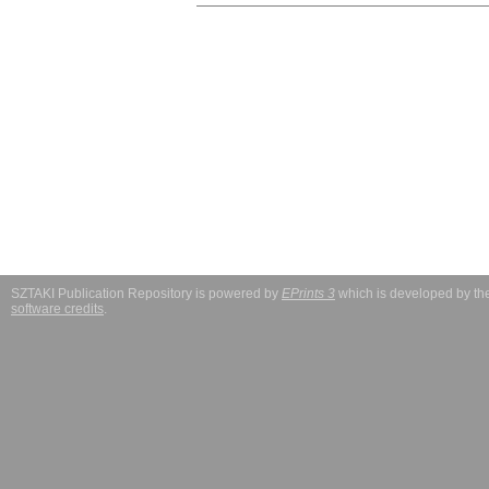
SZTAKI Publication Repository is powered by
EPrints 3
which is developed by t
software credits
.