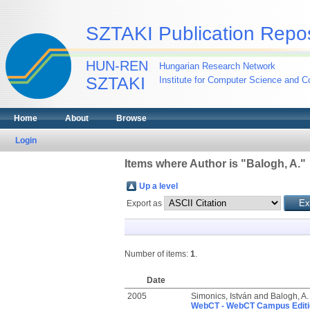
SZTAKI Publication Repos
HUN-REN
Hungarian Research Network
SZTAKI
Institute for Computer Science and Co
Home
About
Browse
Login
Items where Author is "
Balogh, A.
"
Up a level
Export as
Number of items:
1
.
Date
2005
Simonics, István
and
Balogh, A.
WebCT - WebCT Campus Editio