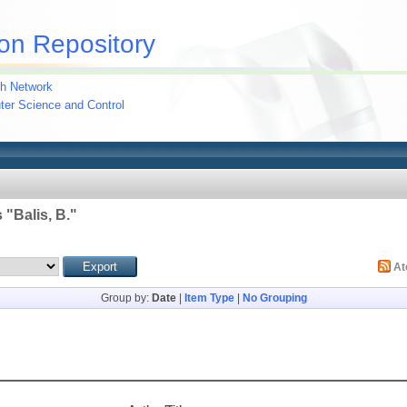
on Repository
h Network
uter Science and Control
 "
Balis, B.
"
A
Group by:
Date
|
Item Type
|
No Grouping