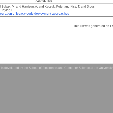
Author/Title
d
Bubak, M.
and
Harrison, A.
and
Kacsuk, Péter
and
Kiss, T.
and
Sipos,
d
Taylor, I.
tegration of legacy code deployment approaches
This list was generated on
F
 is developed by the
School of Electronics and Computer Science
at the Universit