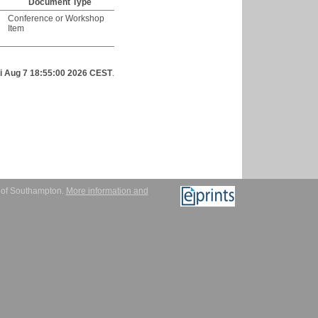
Document Type
Conference or Workshop
Item
ri Aug 7 18:55:00 2026 CEST
.
y of Southampton.
More information and