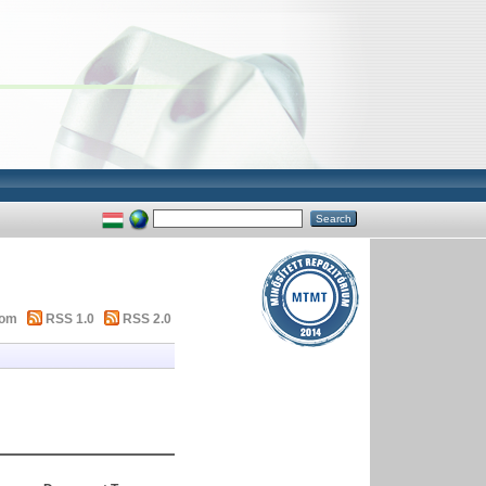
tom
RSS 1.0
RSS 2.0