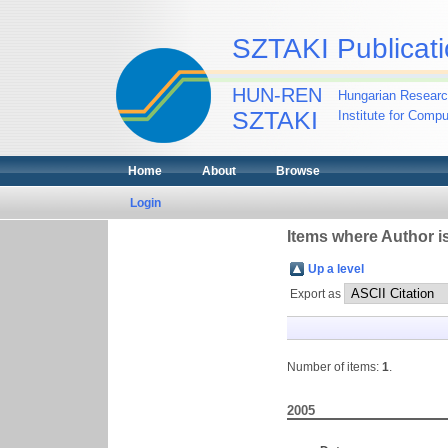
SZTAKI Publicati
HUN-REN
Hungarian Researc
SZTAKI
Institute for Comp
Home
About
Browse
Login
Items where Author is
Up a level
Export as
Number of items:
1
.
2005