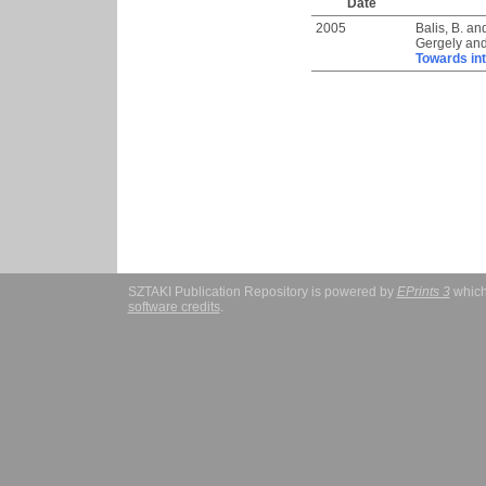
Date
2005
Balis, B.
an
Gergely
an
Towards in
SZTAKI Publication Repository is powered by
EPrints 3
which
software credits
.