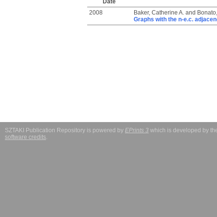
Date
2008
Baker, Catherine A.
and
Bonato
Graphs with the n-e.c. adjace
SZTAKI Publication Repository is powered by
EPrints 3
which is developed by t
software credits
.