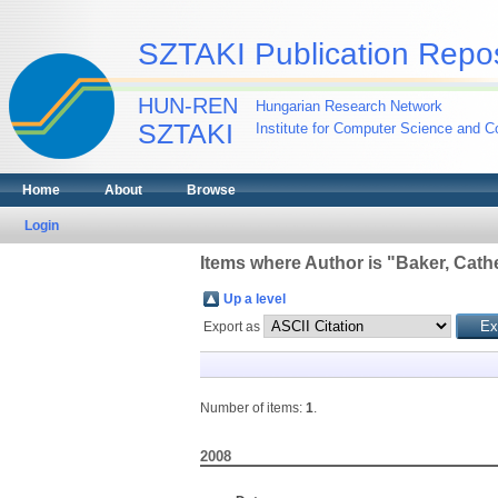
SZTAKI Publication Repos
HUN-REN
Hungarian Research Network
SZTAKI
Institute for Computer Science and Co
Home
About
Browse
Login
Items where Author is "
Baker, Cathe
Up a level
Export as
Number of items:
1
.
2008