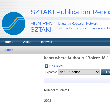
SZTAKI Publication Repos
HUN-REN
Hungarian Research Network
SZTAKI
Institute for Computer Science and Co
Home
About
Browse
Login
Items where Author is "
Bölecz, M.
"
Up a level
Export as
Number of items:
1
.
2003