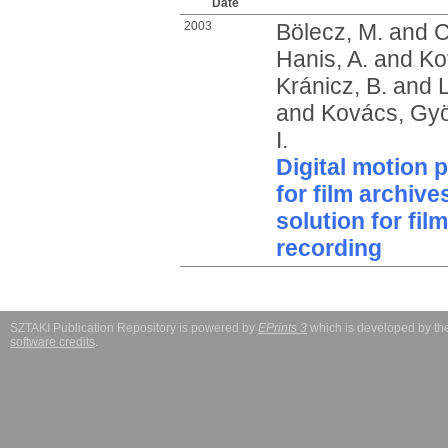
Date
2003
Bölecz, M.
and
C
Hanis, A.
and
Ko
Kránicz, B.
and
L
and
Kovács, Gy
I.
Digital motion 
for film archiv
solution for fi
recording
SZTAKI Publication Repository is powered by
EPrints 3
which is developed by t
software credits
.