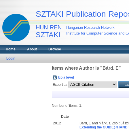
SZTAKI Publication Repos
HUN-REN
Hungarian Research Network
SZTAKI
Institute for Computer Science and Co
Home
About
Browse
Login
Items where Author is "
Bárd, E
"
Up a level
Export as
Number of items:
1
.
Date
2012
Bárd, E
and
Márkus, Zsolt Lászl
Extending the GUIDE@HAND To