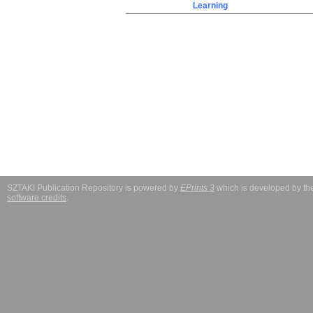
Learning
SZTAKI Publication Repository is powered by
EPrints 3
which is developed by t
software credits
.