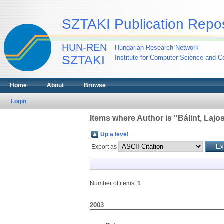
SZTAKI Publication Repos
HUN-REN
Hungarian Research Network
SZTAKI
Institute for Computer Science and Co
Home
About
Browse
Login
Items where Author is "
Bálint, Lajo
Up a level
Export as
Number of items:
1
.
2003