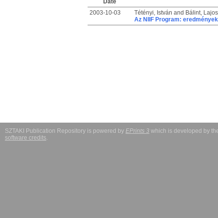
Date
2003-10-03
Tétényi, István
and
Bálint, Lajos
Az NIIF Program: eredmények
SZTAKI Publication Repository is powered by
EPrints 3
which is developed by t
software credits
.